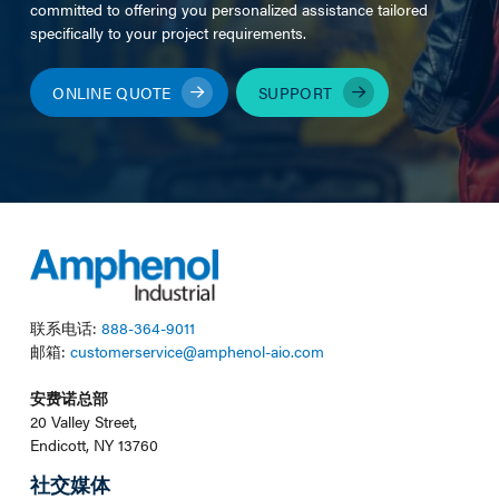
committed to offering you personalized assistance tailored
specifically to your project requirements.
ONLINE QUOTE
SUPPORT
联系电话:
888-364-9011
邮箱:
customerservice@amphenol-aio.com
安费诺总部
20 Valley Street,
Endicott, NY 13760
社交媒体