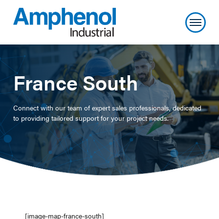
France South
Connect with our team of expert sales professionals, dedicated
to providing tailored support for your project needs.