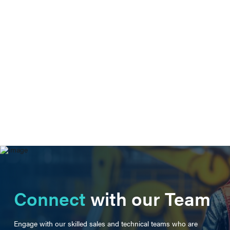
Connect
with our Team
Engage with our skilled sales and technical teams who are