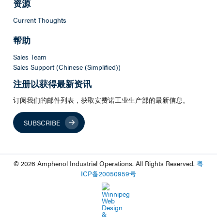
资源
Current Thoughts
帮助
Sales Team
Sales Support (Chinese (Simplified))
注册以获得最新资讯
订阅我们的邮件列表，获取安费诺工业生产部的最新信息。
SUBSCRIBE
© 2026 Amphenol Industrial Operations. All Rights Reserved.
粤
ICP
备
20050959
号