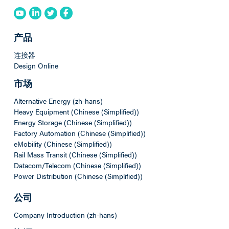
产品
连接器
Design Online
市场
Alternative Energy (zh-hans)
Heavy Equipment (Chinese (Simplified))
Energy Storage (Chinese (Simplified))
Factory Automation (Chinese (Simplified))
eMobility (Chinese (Simplified))
Rail Mass Transit (Chinese (Simplified))
Datacom/Telecom (Chinese (Simplified))
Power Distribution (Chinese (Simplified))
公司
Company Introduction (zh-hans)