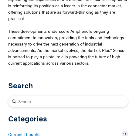
is reinforcing its position as a leader in the connector market,
offering solutions that are as forward-thinking as they are
practical.
These developments underscore Amphenol’s ongoing
commitment to innovation, providing the tools and technology
necessary to drive the next generation of industrial
advancements. As the market evolves, the SurLok Plus
®
Series
is poised to play a pivotal role in powering the future of high-
current applications across various sectors.
Search
Submit
Search
Categories
Current Thoughts
13