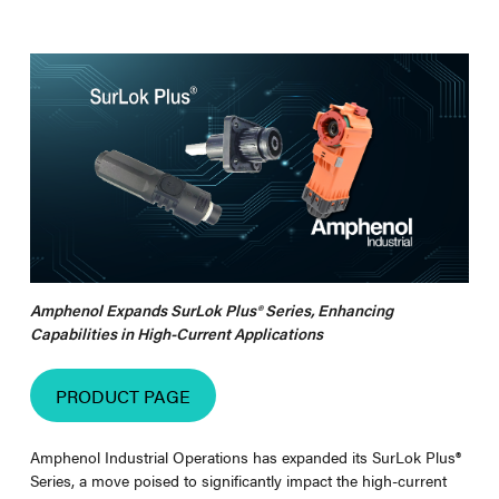
Amphenol Expands SurLok Plus® Series, Enhancing
Capabilities in High-Current Applications
PRODUCT PAGE
Amphenol Industrial Operations has expanded its SurLok Plus
®
Series, a move poised to significantly impact the high-current