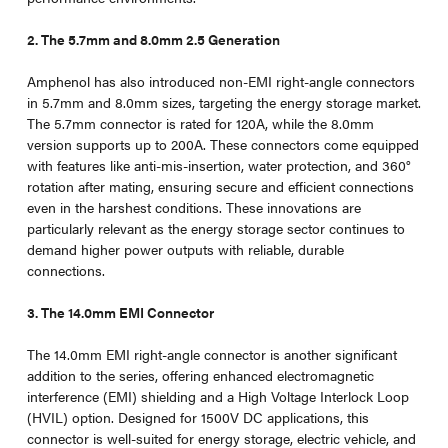
2. The 5.7mm and 8.0mm 2.5 Generation
Amphenol has also introduced non-EMI right-angle connectors
in 5.7mm and 8.0mm sizes, targeting the energy storage market.
The 5.7mm connector is rated for 120A, while the 8.0mm
version supports up to 200A. These connectors come equipped
with features like anti-mis-insertion, water protection, and 360°
rotation after mating, ensuring secure and efficient connections
even in the harshest conditions. These innovations are
particularly relevant as the energy storage sector continues to
demand higher power outputs with reliable, durable
connections.
3. The 14.0mm EMI Connector
The 14.0mm EMI right-angle connector is another significant
addition to the series, offering enhanced electromagnetic
interference (EMI) shielding and a High Voltage Interlock Loop
(HVIL) option. Designed for 1500V DC applications, this
connector is well-suited for energy storage, electric vehicle, and