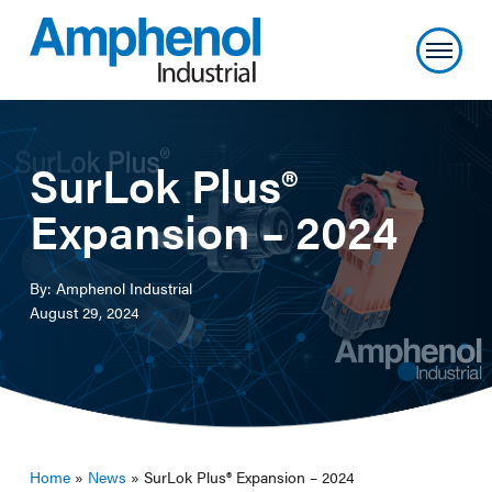
SurLok Plus®
Expansion – 2024
By: Amphenol Industrial
August 29, 2024
Home
»
News
»
SurLok Plus® Expansion – 2024