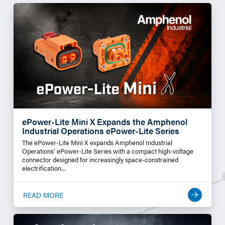
ePower-Lite Mini X Expands the Amphenol
Industrial Operations ePower-Lite Series
The ePower-Lite Mini X expands Amphenol Industrial
Operations’ ePower-Lite Series with a compact high-voltage
connector designed for increasingly space-constrained
electrification...
READ MORE