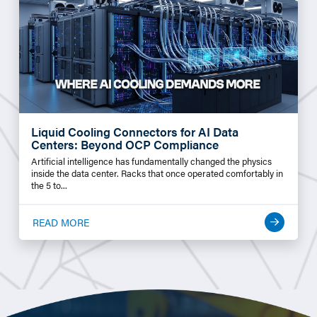
Liquid Cooling Connectors for AI Data
Centers: Beyond OCP Compliance
Artificial intelligence has fundamentally changed the physics
inside the data center. Racks that once operated comfortably in
the 5 to...
READ MORE