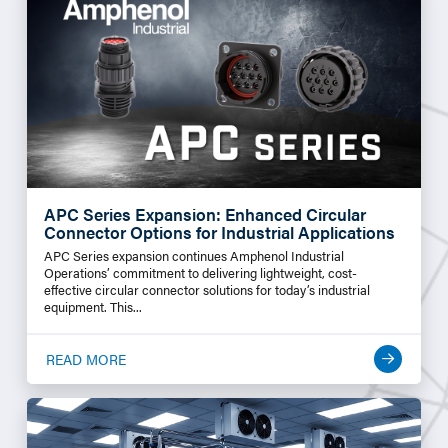
APC Series Expansion: Enhanced Circular
Connector Options for Industrial Applications
APC Series expansion continues Amphenol Industrial
Operations’ commitment to delivering lightweight, cost-
effective circular connector solutions for today’s industrial
equipment. This...
READ MORE