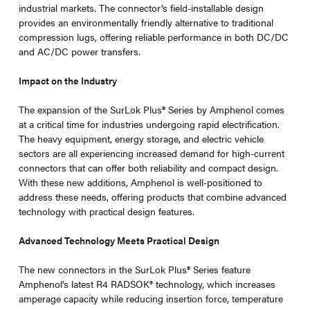
industrial markets. The connector’s field-installable design
provides an environmentally friendly alternative to traditional
compression lugs, offering reliable performance in both DC/DC
and AC/DC power transfers.
Impact on the Industry
The expansion of the SurLok Plus
®
Series by Amphenol comes
at a critical time for industries undergoing rapid electrification.
The heavy equipment, energy storage, and electric vehicle
sectors are all experiencing increased demand for high-current
connectors that can offer both reliability and compact design.
With these new additions, Amphenol is well-positioned to
address these needs, offering products that combine advanced
technology with practical design features.
Advanced Technology Meets Practical Design
The new connectors in the SurLok Plus
®
Series feature
Amphenol’s latest R4 RADSOK® technology, which increases
amperage capacity while reducing insertion force, temperature