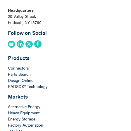
Headquarters
20 Valley Street,
Endicott, NY 13760
Follow on Social
Products
Connectors
Parts Search
Design Online
RADSOK® Technology
Markets
Alternative Energy
Heavy Equipment
Energy Storage
Factory Automation
eMobility