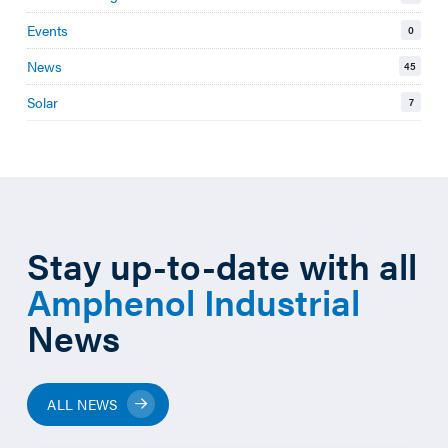
Events
0
News
45
Solar
7
Stay up-to-date with all
Amphenol Industrial
News
ALL NEWS