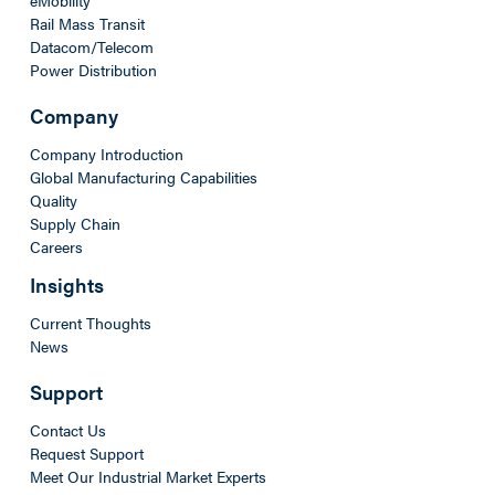
Rail Mass Transit
Datacom/Telecom
Power Distribution
Company
Company Introduction
Global Manufacturing Capabilities
Quality
Supply Chain
Careers
Insights
Current Thoughts
News
Support
Contact Us
Request Support
Meet Our Industrial Market Experts