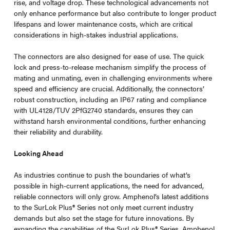
rise, and voltage drop. These technological advancements not
only enhance performance but also contribute to longer product
lifespans and lower maintenance costs, which are critical
considerations in high-stakes industrial applications.
The connectors are also designed for ease of use. The quick
lock and press-to-release mechanism simplify the process of
mating and unmating, even in challenging environments where
speed and efficiency are crucial. Additionally, the connectors’
robust construction, including an IP67 rating and compliance
with UL4128/TUV 2PfG2740 standards, ensures they can
withstand harsh environmental conditions, further enhancing
their reliability and durability.
Looking Ahead
As industries continue to push the boundaries of what’s
possible in high-current applications, the need for advanced,
reliable connectors will only grow. Amphenol’s latest additions
to the SurLok Plus
®
Series not only meet current industry
demands but also set the stage for future innovations. By
expanding the capabilities of the SurLok Plus
®
Series, Amphenol