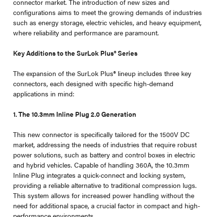
connector market. The introduction of new sizes and
configurations aims to meet the growing demands of industries
such as energy storage, electric vehicles, and heavy equipment,
where reliability and performance are paramount.
Key Additions to the SurLok Plus® Series
The expansion of the SurLok Plus
®
lineup includes three key
connectors, each designed with specific high-demand
applications in mind:
1. The 10.3mm Inline Plug 2.0 Generation
This new connector is specifically tailored for the 1500V DC
market, addressing the needs of industries that require robust
power solutions, such as battery and control boxes in electric
and hybrid vehicles. Capable of handling 360A, the 10.3mm
Inline Plug integrates a quick-connect and locking system,
providing a reliable alternative to traditional compression lugs.
This system allows for increased power handling without the
need for additional space, a crucial factor in compact and high-
performance environments.