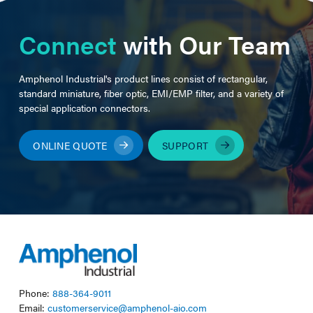
Connect
with Our Team
Amphenol Industrial's product lines consist of rectangular,
standard miniature, fiber optic, EMI/EMP filter, and a variety of
special application connectors.
ONLINE QUOTE
SUPPORT
Phone:
888-364-9011
Email:
customerservice@amphenol-aio.com