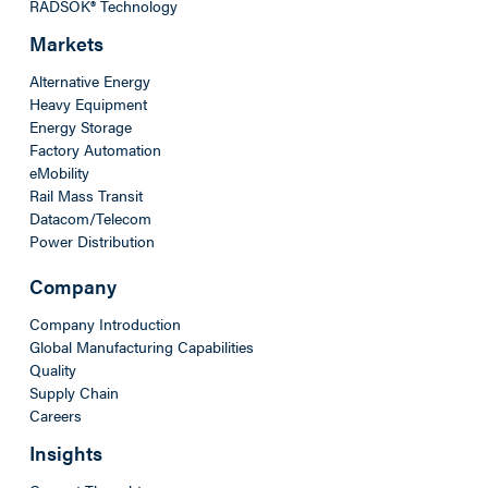
RADSOK® Technology
Markets
Alternative Energy
Heavy Equipment
Energy Storage
Factory Automation
eMobility
Rail Mass Transit
Datacom/Telecom
Power Distribution
Company
Company Introduction
Global Manufacturing Capabilities
Quality
Supply Chain
Careers
Insights