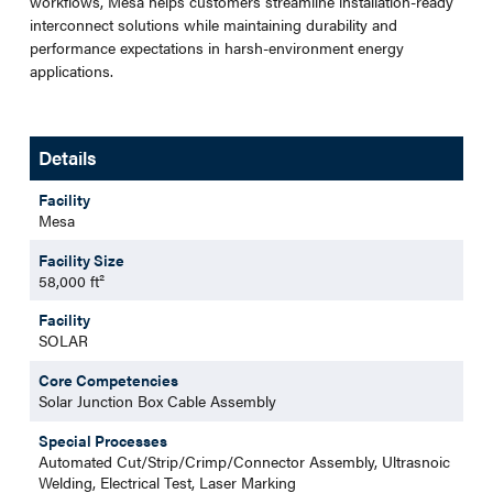
workflows, Mesa helps customers streamline installation-ready
interconnect solutions while maintaining durability and
performance expectations in harsh-environment energy
applications.
Details
Facility
Mesa
Facility Size
58,000 ft²
Facility
SOLAR
Core Competencies
Solar Junction Box Cable Assembly
Special Processes
Automated Cut/Strip/Crimp/Connector Assembly, Ultrasnoic
Welding, Electrical Test, Laser Marking