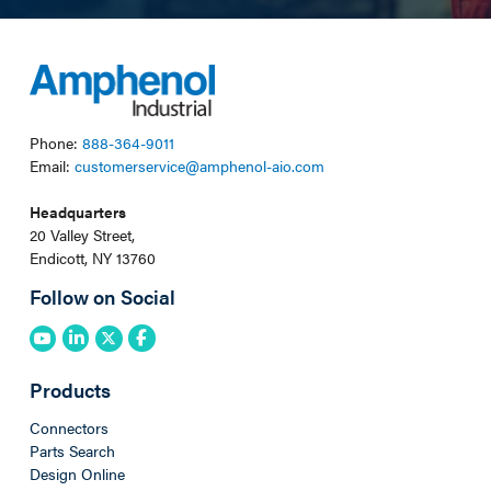
Phone:
888-364-9011
Email:
customerservice@amphenol-aio.com
Headquarters
20 Valley Street,
Endicott, NY 13760
Follow on Social
Products
Connectors
Parts Search
Design Online