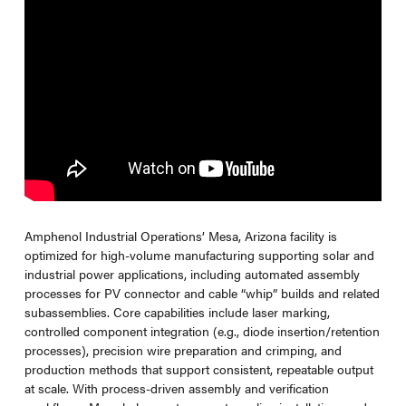
Amphenol Industrial Operations’ Mesa, Arizona facility is
optimized for high-volume manufacturing supporting solar and
industrial power applications, including automated assembly
processes for PV connector and cable “whip” builds and related
subassemblies. Core capabilities include laser marking,
controlled component integration (e.g., diode insertion/retention
processes), precision wire preparation and crimping, and
production methods that support consistent, repeatable output
at scale. With process-driven assembly and verification