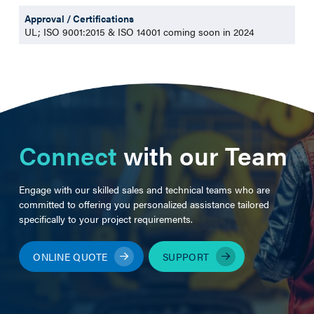
Approval / Certifications
UL; ISO 9001:2015 & ISO 14001 coming soon in 2024
Connect
with our Team
Engage with our skilled sales and technical teams who are
committed to offering you personalized assistance tailored
specifically to your project requirements.
ONLINE QUOTE
SUPPORT