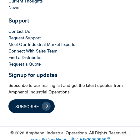
Current Thoughts
News
Support
Contact Us
Request Support
Meet Our Industrial Market Experts
Connect With Sales Team
Find a Distributor
Request a Quote
Signup for updates
Subscribe to our mailing list and get the latest updates from
Amphenol Industrial Operations.
SUBSCRIBE
© 2026 Amphenol Industrial Operations. All Rights Reserved. |
Terms & Conditions
|
粤
ICP
备
20050959
号