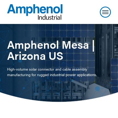
Amphenol Mesa |
Arizona US
High-volume solar connector and cable assembly
manufacturing for rugged industrial power applications.