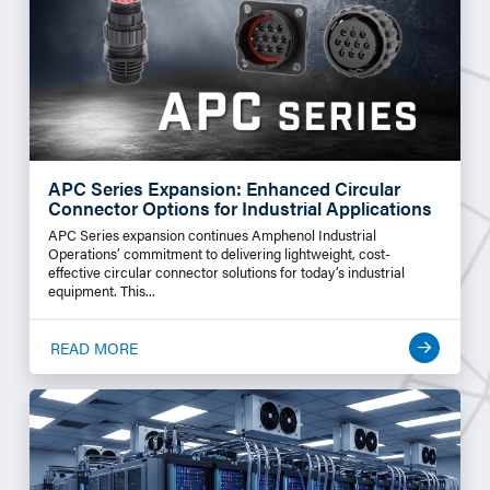
APC Series Expansion: Enhanced Circular
Connector Options for Industrial Applications
APC Series expansion continues Amphenol Industrial
Operations’ commitment to delivering lightweight, cost-
effective circular connector solutions for today’s industrial
equipment. This...
READ MORE