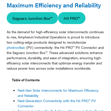
Maximum Efficiency and Reliability
Saguaro Junction Box™
H4 PRO™
As the demand for high-efficiency solar interconnects continues
to rise, Amphenol Industrial Operations is proud to introduce
two cutting-edge products designed to revolutionize
photovoltaic
(PV) connectivity: the H4 PRO™ PV Connector and
the Saguaro Junction Box™. These advanced solutions enhance
performance, durability, and ease of integration, ensuring high-
efficiency solar interconnects that optimize energy transfer and
reduce power loss across solar installations worldwide.
Table of Contents
Next-Gen Solar Interconnects for Maximum Efficiency
and Reliability
Next-Generation Connectivity with the H4 PRO™ PV
Connector