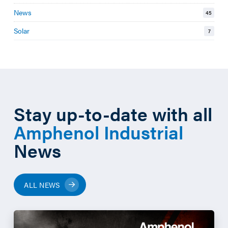
News
45
Solar
7
Stay up-to-date with all
Amphenol Industrial
News
ALL NEWS