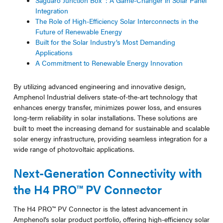
Saguaro Junction Box™: A Game-Changer in Solar Panel
Integration
The Role of High-Efficiency Solar Interconnects in the
Future of Renewable Energy
Built for the Solar Industry’s Most Demanding
Applications
A Commitment to Renewable Energy Innovation
By utilizing advanced engineering and innovative design,
Amphenol Industrial delivers state-of-the-art technology that
enhances energy transfer, minimizes power loss, and ensures
long-term reliability in solar installations. These solutions are
built to meet the increasing demand for sustainable and scalable
solar energy infrastructure, providing seamless integration for a
wide range of photovoltaic applications.
Next-Generation Connectivity with
the H4 PRO™ PV Connector
The H4 PRO™ PV Connector is the latest advancement in
Amphenol’s solar product portfolio, offering high-efficiency solar