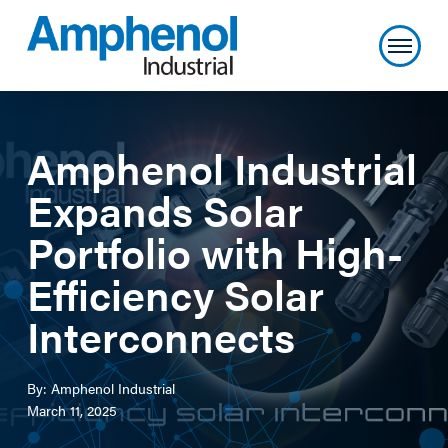
Amphenol Industrial
Expands Solar
Portfolio with High-
Efficiency Solar
Interconnects
By: Amphenol Industrial
March 11, 2025