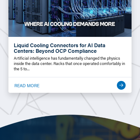
Liquid Cooling Connectors for AI Data
Centers: Beyond OCP Compliance
Artificial intelligence has fundamentally changed the physics
inside the data center. Racks that once operated comfortably in
the 5 to...
READ MORE