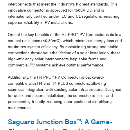
interconnects that meet the industry’s highest standards. This
innovative connector is approved for 1500V DC and is
internationally certified under IEC and UL regulations, ensuring
superior reliability in PV installations.
One of the key benefits of the H4 PRO™ PV Connector is its low
contact resistance (≤0.30mΩ), which minimizes energy loss and
maximizes system efficiency. By maintaining strong and stable
connections throughout the lifetime of a solar installation, these
high-efficiency solar interconnects help solar farms and
commercial PV systems achieve optimal performance.
Additionally, the H4 PRO™ PV Connector is backward-
compatible with H4 and H4 PLUS connectors, allowing
seamless integration with existing solar infrastructure. Designed
for quick and secure installation, the connector is field- and
preassembly-friendly, reducing labor costs and simplifying
maintenance.
Saguaro Junction Box™: A Game-