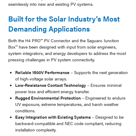
seamlessly into new and existing PV systems.
Built for the Solar Industry’s Most
Demanding Applications
Both the H4 PRO™ PV Connector and the Saguaro Junction
Box™ have been designed with input from solar engineers,
system integrators, and energy developers to address the most
pressing challenges in PV system connectivity.
Reliable 1500V Performance
– Supports the next generation
of high-voltage solar arrays.
Low-Resistance Contact Technology
– Ensures minimal
power loss and efficient energy transfer.
Rugged Environmental Protection
– Engineered to endure
UV exposure, extreme temperatures, and harsh weather
conditions.
Easy Integration with Existing Systems
– Designed to be
backward-compatible and NEC code compliant, reducing
installation complexity.