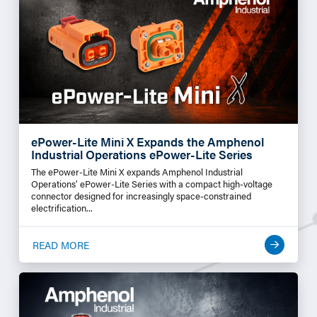
ePower-Lite Mini X Expands the Amphenol
Industrial Operations ePower-Lite Series
The ePower-Lite Mini X expands Amphenol Industrial
Operations’ ePower-Lite Series with a compact high-voltage
connector designed for increasingly space-constrained
electrification...
READ MORE