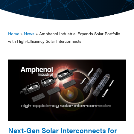
Home
»
News
»
Amphenol Industrial Expands Solar Portfolio
with High-Efficiency Solar Interconnects
Next-Gen Solar Interconnects for