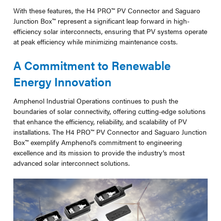
With these features, the H4 PRO™ PV Connector and Saguaro
Junction Box™ represent a significant leap forward in high-
efficiency solar interconnects, ensuring that PV systems operate
at peak efficiency while minimizing maintenance costs.
A Commitment to Renewable
Energy Innovation
Amphenol Industrial Operations continues to push the
boundaries of solar connectivity, offering cutting-edge solutions
that enhance the efficiency, reliability, and scalability of PV
installations. The H4 PRO™ PV Connector and Saguaro Junction
Box™ exemplify Amphenol’s commitment to engineering
excellence and its mission to provide the industry’s most
advanced solar interconnect solutions.