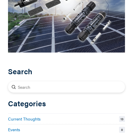
Search
Submit
Search
Categories
Current Thoughts
13
Events
0