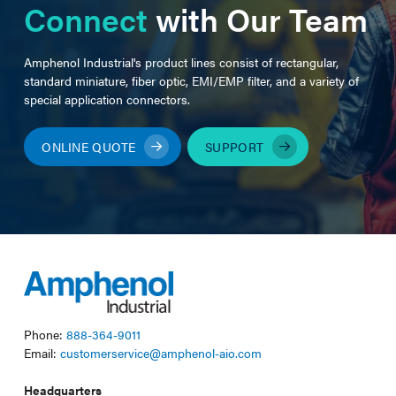
Connect
with Our Team
Amphenol Industrial's product lines consist of rectangular,
standard miniature, fiber optic, EMI/EMP filter, and a variety of
special application connectors.
ONLINE QUOTE
SUPPORT
Phone:
888-364-9011
Email:
customerservice@amphenol-aio.com
Headquarters