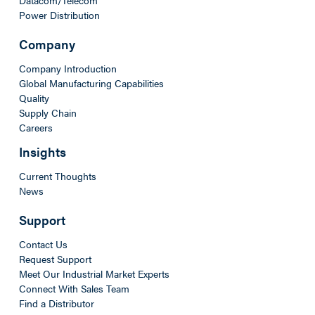
Power Distribution
Company
Company Introduction
Global Manufacturing Capabilities
Quality
Supply Chain
Careers
Insights
Current Thoughts
News
Support
Contact Us
Request Support
Meet Our Industrial Market Experts
Connect With Sales Team
Find a Distributor