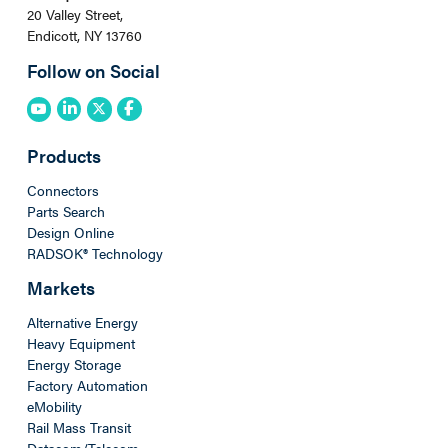
20 Valley Street,
Endicott, NY 13760
Follow on Social
Products
Connectors
Parts Search
Design Online
RADSOK® Technology
Markets
Alternative Energy
Heavy Equipment
Energy Storage
Factory Automation
eMobility
Rail Mass Transit
Datacom/Telecom