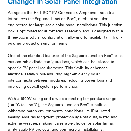
Changer in Solar Panel Integration
Alongside the H4 PRO™ PV Connector, Amphenol Industrial
introduces the Saguaro Junction Box™, a robust solution
engineered for large-scale solar panel installations. This junction
box is optimized for automated assembly and is designed with a
three-box modular configuration, allowing for scalability in high-
volume production environments.
One of the standout features of the Saguaro Junction Box™ is its
customizable diode configurations, which can be tailored to
specific PV panel requirements. This flexibility enhances
electrical safety while ensuring high-efficiency solar
interconnects between modules, reducing power loss and
improving overall system performance.
With a 1500V rating and a wide operating temperature range
(-40°C to +85°C), the Saguaro Junction Box™ is built to
withstand harsh environmental conditions. Its IP68-rated
sealing ensures long-term protection against dust, water, and
extreme weather, making it a reliable choice for solar farms,
utility-scale PV projects, and commercial installations.