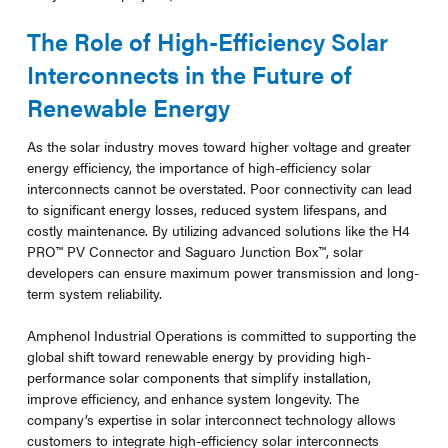
The Role of High-Efficiency Solar
Interconnects in the Future of
Renewable Energy
As the solar industry moves toward higher voltage and greater
energy efficiency, the importance of high-efficiency solar
interconnects cannot be overstated. Poor connectivity can lead
to significant energy losses, reduced system lifespans, and
costly maintenance. By utilizing advanced solutions like the H4
PRO™ PV Connector and Saguaro Junction Box™, solar
developers can ensure maximum power transmission and long-
term system reliability.
Amphenol Industrial Operations is committed to supporting the
global shift toward renewable energy by providing high-
performance solar components that simplify installation,
improve efficiency, and enhance system longevity. The
company’s expertise in solar interconnect technology allows
customers to integrate high-efficiency solar interconnects