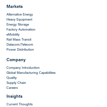
Markets
Alternative Energy
Heavy Equipment
Energy Storage
Factory Automation
eMobility
Rail Mass Transit
Datacom/Telecom
Power Distribution
Company
Company Introduction
Global Manufacturing Capabilities
Quality
Supply Chain
Careers
Insights
Current Thoughts