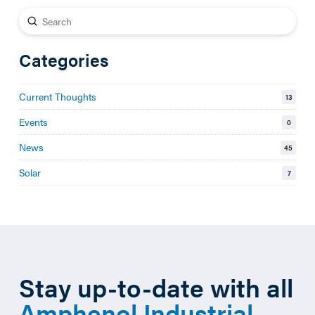
Submit
Search
Categories
Current Thoughts
13
Events
0
News
45
Solar
7
Stay up-to-date with all
Amphenol Industrial