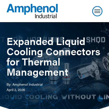
Expanded Liquid
Cooling Connectors
for Thermal
Management
By: Amphenol Industrial
April 2, 2026