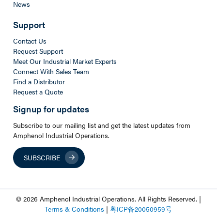
News
Support
Contact Us
Request Support
Meet Our Industrial Market Experts
Connect With Sales Team
Find a Distributor
Request a Quote
Signup for updates
Subscribe to our mailing list and get the latest updates from
Amphenol Industrial Operations.
SUBSCRIBE
© 2026 Amphenol Industrial Operations. All Rights Reserved. |
Terms & Conditions
|
粤
ICP
备
20050959
号