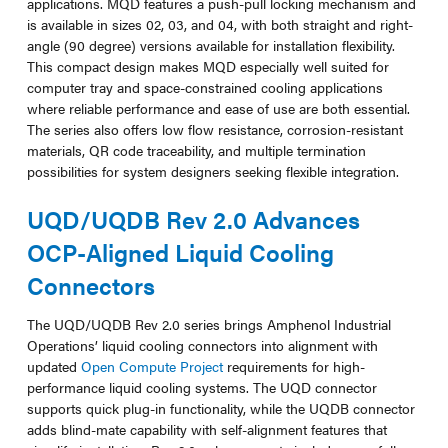
applications. MQD features a push-pull locking mechanism and
is available in sizes 02, 03, and 04, with both straight and right-
angle (90 degree) versions available for installation flexibility.
This compact design makes MQD especially well suited for
computer tray and space-constrained cooling applications
where reliable performance and ease of use are both essential.
The series also offers low flow resistance, corrosion-resistant
materials, QR code traceability, and multiple termination
possibilities for system designers seeking flexible integration.
UQD/UQDB Rev 2.0 Advances
OCP-Aligned Liquid Cooling
Connectors
The UQD/UQDB Rev 2.0 series brings Amphenol Industrial
Operations’ liquid cooling connectors into alignment with
updated
Open Compute Project
requirements for high-
performance liquid cooling systems. The UQD connector
supports quick plug-in functionality, while the UQDB connector
adds blind-mate capability with self-alignment features that