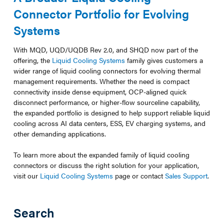
Connector Portfolio for Evolving
Systems
With MQD, UQD/UQDB Rev 2.0, and SHQD now part of the
offering, the
Liquid Cooling Systems
family gives customers a
wider range of liquid cooling connectors for evolving thermal
management requirements. Whether the need is compact
connectivity inside dense equipment, OCP-aligned quick
disconnect performance, or higher-flow sourceline capability,
the expanded portfolio is designed to help support reliable liquid
cooling across AI data centers, ESS, EV charging systems, and
other demanding applications.
To learn more about the expanded family of liquid cooling
connectors or discuss the right solution for your application,
visit our
Liquid Cooling Systems
page or contact
Sales Support
.
Search