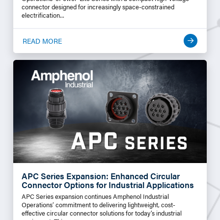
connector designed for increasingly space-constrained
electrification...
READ MORE
APC Series Expansion: Enhanced Circular
Connector Options for Industrial Applications
APC Series expansion continues Amphenol Industrial
Operations’ commitment to delivering lightweight, cost-
effective circular connector solutions for today’s industrial