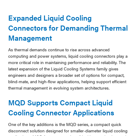
Expanded Liquid Cooling
Connectors for Demanding Thermal
Management
As thermal demands continue to rise across advanced
computing and power systems, liquid cooling connectors play a
more critical role in maintaining performance and reliability. The
latest expansion of the Liquid Cooling Systems family gives
engineers and designers a broader set of options for compact,
blind-mate, and high-flow applications, helping support efficient
thermal management in evolving system architectures.
MQD Supports Compact Liquid
Cooling Connector Applications
One of the key additions is the MQD series, a compact quick
disconnect solution designed for smaller-diameter liquid cooling