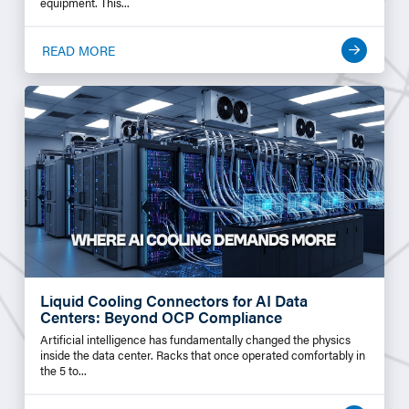
equipment. This...
READ MORE
Liquid Cooling Connectors for AI Data
Centers: Beyond OCP Compliance
Artificial intelligence has fundamentally changed the physics
inside the data center. Racks that once operated comfortably in
the 5 to...