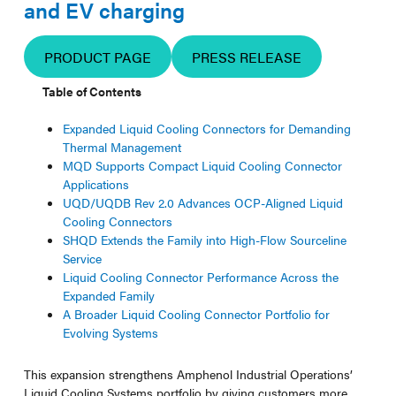
and EV charging
PRODUCT PAGE
PRESS RELEASE
Table of Contents
Expanded Liquid Cooling Connectors for Demanding
Thermal Management
MQD Supports Compact Liquid Cooling Connector
Applications
UQD/UQDB Rev 2.0 Advances OCP-Aligned Liquid
Cooling Connectors
SHQD Extends the Family into High-Flow Sourceline
Service
Liquid Cooling Connector Performance Across the
Expanded Family
A Broader Liquid Cooling Connector Portfolio for
Evolving Systems
This expansion strengthens Amphenol Industrial Operations’
Liquid Cooling Systems portfolio by giving customers more