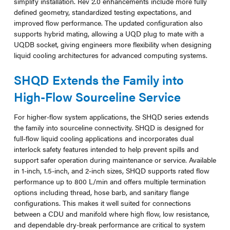
simplify installation. Rev 2.0 enhancements include more fully
defined geometry, standardized testing expectations, and
improved flow performance. The updated configuration also
supports hybrid mating, allowing a UQD plug to mate with a
UQDB socket, giving engineers more flexibility when designing
liquid cooling architectures for advanced computing systems.
SHQD Extends the Family into
High-Flow Sourceline Service
For higher-flow system applications, the SHQD series extends
the family into sourceline connectivity. SHQD is designed for
full-flow liquid cooling applications and incorporates dual
interlock safety features intended to help prevent spills and
support safer operation during maintenance or service. Available
in 1-inch, 1.5-inch, and 2-inch sizes, SHQD supports rated flow
performance up to 800 L/min and offers multiple termination
options including thread, hose barb, and sanitary flange
configurations. This makes it well suited for connections
between a CDU and manifold where high flow, low resistance,
and dependable dry-break performance are critical to system