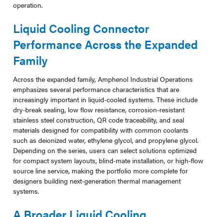
operation.
Liquid Cooling Connector
Performance Across the Expanded
Family
Across the expanded family, Amphenol Industrial Operations
emphasizes several performance characteristics that are
increasingly important in liquid-cooled systems. These include
dry-break sealing, low flow resistance, corrosion-resistant
stainless steel construction, QR code traceability, and seal
materials designed for compatibility with common coolants
such as deionized water, ethylene glycol, and propylene glycol.
Depending on the series, users can select solutions optimized
for compact system layouts, blind-mate installation, or high-flow
source line service, making the portfolio more complete for
designers building next-generation thermal management
systems.
A Broader Liquid Cooling