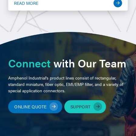
READ MORE
Connect
with Our Team
Amphenol Industrial's product lines consist of rectangular,
standard miniature, fiber optic, EMI/EMP filter, and a variety of
special application connectors.
ONLINE QUOTE
SUPPORT