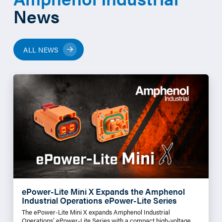
News
ALL NEWS
ePower-Lite Mini X Expands the Amphenol
Industrial Operations ePower-Lite Series
The ePower-Lite Mini X expands Amphenol Industrial
Operations’ ePower-Lite Series with a compact high-voltage