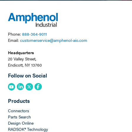
Phone:
888-364-9011
Email:
customerservice@amphenol-aio.com
Headquarters
20 Valley Street,
Endicott, NY 13760
Follow on Social
Products
Connectors
Parts Search
Design Online
RADSOK® Technology