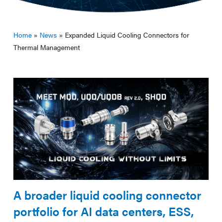
Home
»
News
»
Expanded Liquid Cooling Connectors for
Thermal Management
A broader liquid cooling connector
portfolio for AI data centers, ESS,