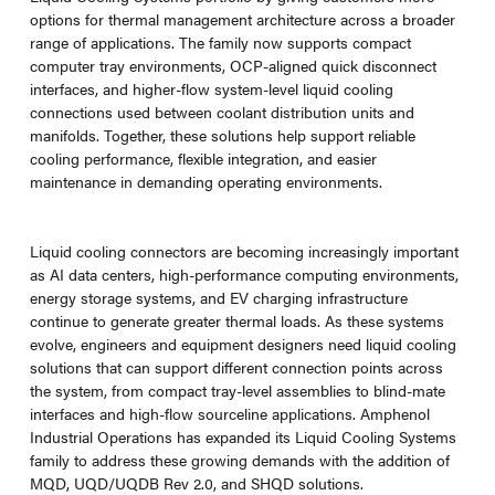
options for thermal management architecture across a broader
range of applications. The family now supports compact
computer tray environments, OCP-aligned quick disconnect
interfaces, and higher-flow system-level liquid cooling
connections used between coolant distribution units and
manifolds. Together, these solutions help support reliable
cooling performance, flexible integration, and easier
maintenance in demanding operating environments.
Liquid cooling connectors are becoming increasingly important
as AI data centers, high-performance computing environments,
energy storage systems, and EV charging infrastructure
continue to generate greater thermal loads. As these systems
evolve, engineers and equipment designers need liquid cooling
solutions that can support different connection points across
the system, from compact tray-level assemblies to blind-mate
interfaces and high-flow sourceline applications. Amphenol
Industrial Operations has expanded its Liquid Cooling Systems
family to address these growing demands with the addition of
MQD, UQD/UQDB Rev 2.0, and SHQD solutions.