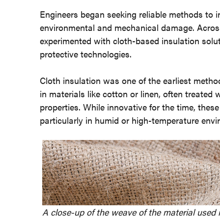
Engineers began seeking reliable methods to in
environmental and mechanical damage. Across 
experimented with cloth-based insulation solu
protective technologies.
Cloth insulation was one of the earliest metho
in materials like cotton or linen, often treated 
properties. While innovative for the time, the
particularly in humid or high-temperature env
A close-up of the weave of the material used i