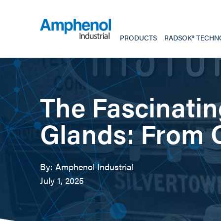
PRODUCTS
RADSOK® TECHN
The Fascinatin
Glands: From C
By: Amphenol Industrial
July 1, 2025