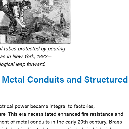
cal tubes protected by pouring
as in New York, 1882—
ogical leap forward.
: Metal Conduits and Structured
ctrical power became integral to factories,
ure. This era necessitated enhanced fire resistance and
ent of metal conduits in the early 20th century. Brass