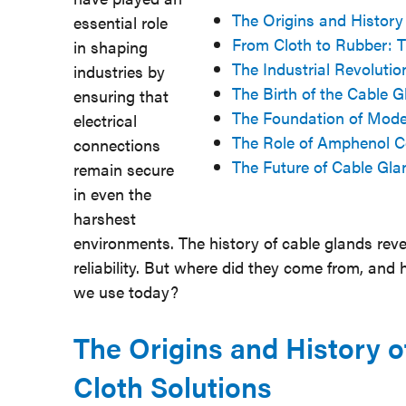
The Origins and History
essential role
From Cloth to Rubber: Th
in shaping
The Industrial Revolut
industries by
The Birth of the Cable G
ensuring that
The Foundation of Mode
electrical
The Role of Amphenol C
connections
The Future of Cable Gla
remain secure
in even the
harshest
environments. The history of cable glands revea
reliability. But where did they come from, and
we use today?
The Origins and History o
Cloth Solutions