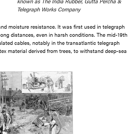
known as The India Rubber, Gutta Percha &
Telegraph Works Company
 and moisture resistance. It was first used in telegraph
long distances, even in harsh conditions. The mid-19th
ated cables, notably in the transatlantic telegraph
atex material derived from trees, to withstand deep-sea