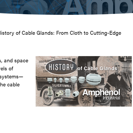
istory of Cable Glands: From Cloth to Cutting-Edge
s, and space
els of
al systems—
the cable