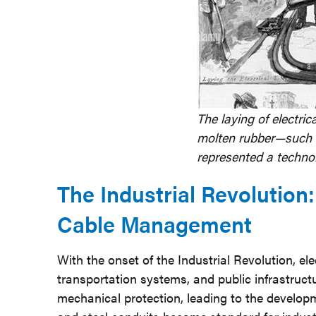
The laying of electri
molten rubber—such 
represented a technol
The Industrial Revolution
Cable Management
With the onset of the Industrial Revolution, ele
transportation systems, and public infrastruct
mechanical protection, leading to the developm