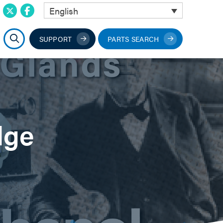
English
SUPPORT
PARTS SEARCH
dge