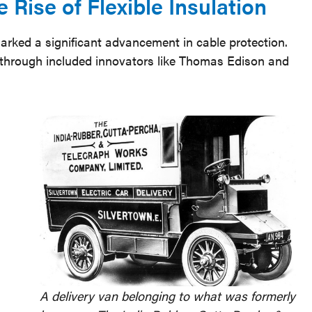
 Rise of Flexible Insulation
marked a significant advancement in cable protection.
kthrough included innovators like Thomas Edison and
A delivery van belonging to what was formerly