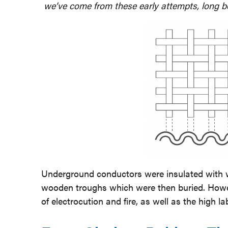
we’ve come from these early attempts, long b
Underground conductors were insulated with wr
wooden troughs which were then buried. Howev
of electrocution and fire, as well as the high la