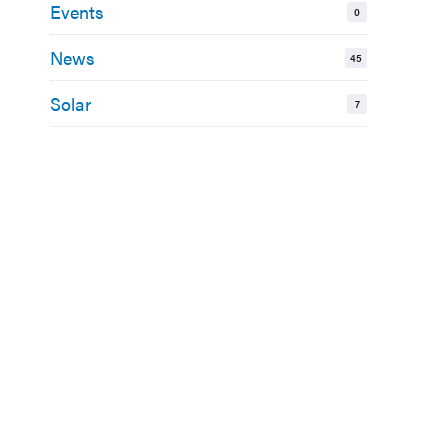
Events
0
News
45
Solar
7