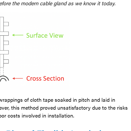
efore the modern cable gland as we know it today.
appings of cloth tape soaked in pitch and laid in
er, this method proved unsatisfactory due to the risks
bor costs involved in installation.