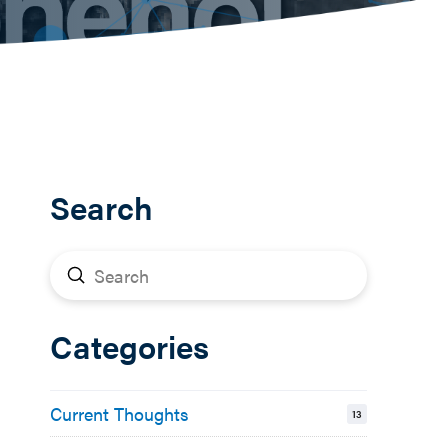
Search
Submit
Search
Categories
Current Thoughts
13