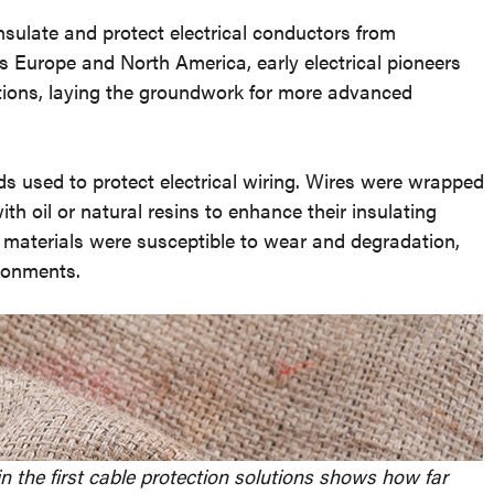
sulate and protect electrical conductors from
Europe and North America, early electrical pioneers
tions, laying the groundwork for more advanced
ds used to protect electrical wiring. Wires were wrapped
with oil or natural resins to enhance their insulating
se materials were susceptible to wear and degradation,
ironments.
n the first cable protection solutions shows how far