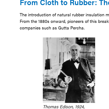
From Cloth to Rubber: The
The introduction of natural rubber insulation 
From the 1880s onward, pioneers of this brea
companies such as Gutta Percha.
Thomas Edison, 1924,