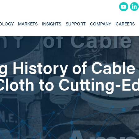
OLOGY
MARKETS
INSIGHTS
SUPPORT
COMPANY
CAREERS
g History of Cable
loth to Cutting-E