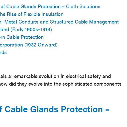
 of Cable Glands Protection – Cloth Solutions
e Rise of Flexible Insulation
ion: Metal Conduits and Structured Cable Management
land (Early 1900s–1919)
rn Cable Protection
orporation (1932 Onward)
nds
ls a remarkable evolution in electrical safety and
 how did they evolve into the sophisticated components
f Cable Glands Protection –