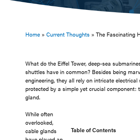
Home
»
Current Thoughts
»
The Fascinating H
What do the Eiffel Tower, deep-sea submarine
shuttles have in common? Besides being marv
engineering, they all rely on intricate electric
protected by a simple yet crucial component: 
gland.
While often
overlooked,
Table of Contents
cable glands
have played an