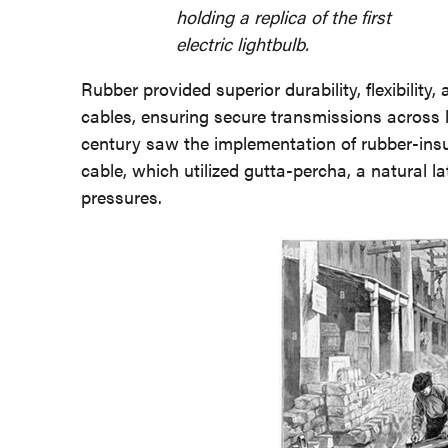
holding a replica of the first
electric lightbulb.
Rubber provided superior durability, flexibility,
cables, ensuring secure transmissions across 
century saw the implementation of rubber-insul
cable, which utilized gutta-percha, a natural l
pressures.