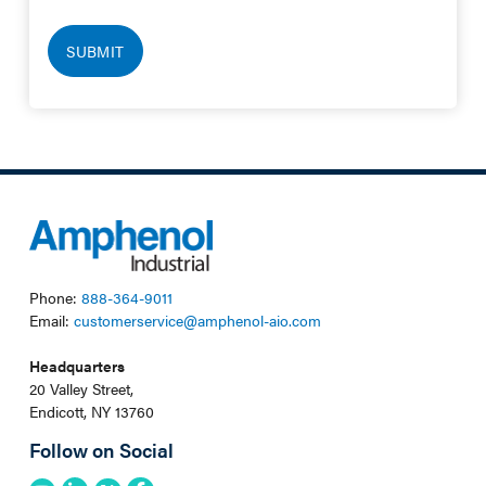
Phone:
888-364-9011
Email:
customerservice@amphenol-aio.com
Headquarters
20 Valley Street,
Endicott, NY 13760
Follow on Social