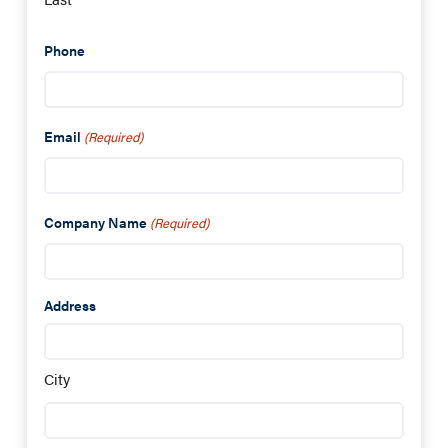
Phone
Email
(Required)
Company Name
(Required)
Address
City