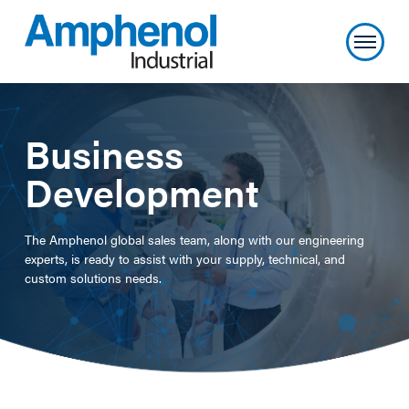
Business
Development
The Amphenol global sales team, along with our engineering
experts, is ready to assist with your supply, technical, and
custom solutions needs.