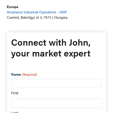
Europe
Amphenol Industrial Operations - ASIP
Cserkút, Batvölgyi út 3, 7673 | Hungary
Connect with John,
your market expert
Name
(Required)
First
Last