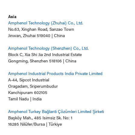
Asia
Amphenol Technology (Zhuhai) Co., Ltd.
No.63, Xinghan Road, Sanzao Town
Jinwan, Zhuhai 519040 | China
Amphenol Technology (Shenzhen) Co., Ltd.
Block C, Xia Shi Jia 2nd Industrial Estate
Gongming, Shenzhen 518106 | China
Amphenol Industrial Products India Private Limited
A-44, Sipcot Industrial
Oragadam, Sriperumbudur
Kanchipuram 602105
Tamil Nadu | India
Amphenol Turkey Bağlanti Çözümleri Limited Şirketi
Başköy Mah., 485 Isimsiz Sk. No: 1
16285 Nilüfer/Bursa | Türkiye