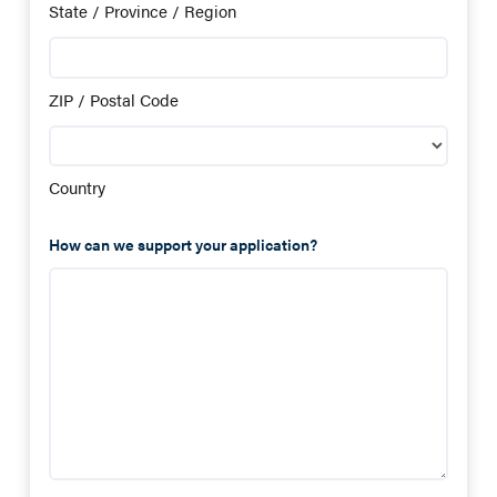
State / Province / Region
ZIP / Postal Code
Country
How can we support your application?