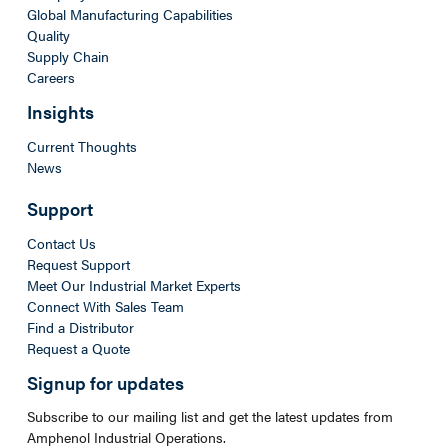
Global Manufacturing Capabilities
Quality
Supply Chain
Careers
Insights
Current Thoughts
News
Support
Contact Us
Request Support
Meet Our Industrial Market Experts
Connect With Sales Team
Find a Distributor
Request a Quote
Signup for updates
Subscribe to our mailing list and get the latest updates from
Amphenol Industrial Operations.