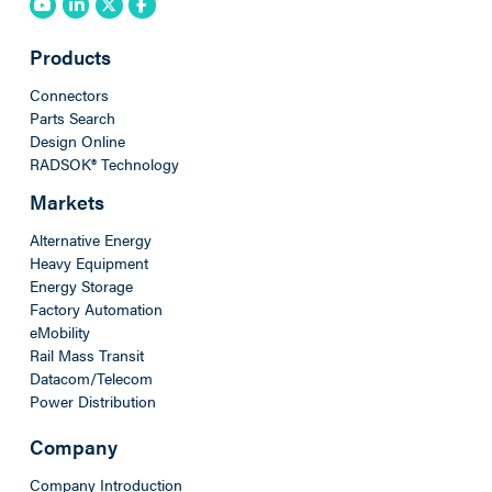
Products
Connectors
Parts Search
Design Online
RADSOK® Technology
Markets
Alternative Energy
Heavy Equipment
Energy Storage
Factory Automation
eMobility
Rail Mass Transit
Datacom/Telecom
Power Distribution
Company
Company Introduction