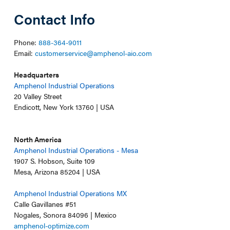
Contact Info
Phone:
888-364-9011
Email:
customerservice@amphenol-aio.com
Headquarters
Amphenol Industrial Operations
20 Valley Street
Endicott, New York 13760 | USA
North America
Amphenol Industrial Operations - Mesa
1907 S. Hobson, Suite 109
Mesa, Arizona 85204 | USA
Amphenol Industrial Operations MX
Calle Gavillanes #51
Nogales, Sonora 84096 | Mexico
amphenol-optimize.com