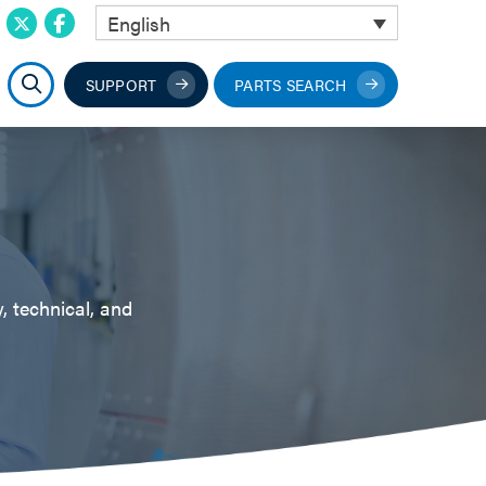
English
SUPPORT
PARTS SEARCH
, technical, and