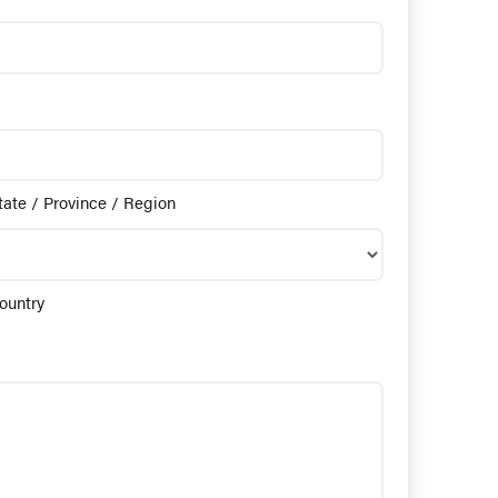
tate / Province / Region
ountry