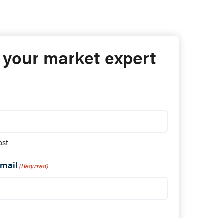
 your market expert
ast
mail
(Required)