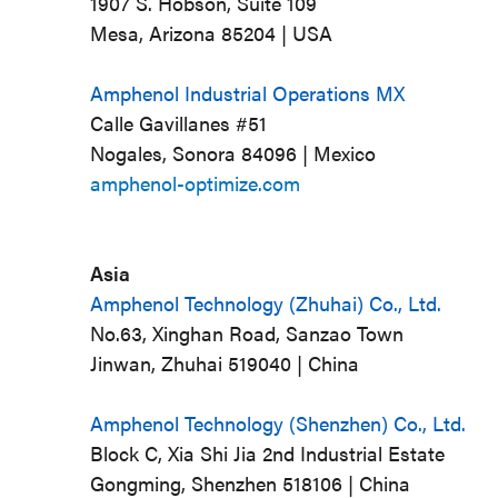
1907 S. Hobson, Suite 109
Mesa, Arizona 85204 | USA
Amphenol Industrial Operations MX
Calle Gavillanes #51
Nogales, Sonora 84096 | Mexico
amphenol-optimize.com
Asia
Amphenol Technology (Zhuhai) Co., Ltd.
No.63, Xinghan Road, Sanzao Town
Jinwan, Zhuhai 519040 | China
Amphenol Technology (Shenzhen) Co., Ltd.
Block C, Xia Shi Jia 2nd Industrial Estate
Gongming, Shenzhen 518106 | China