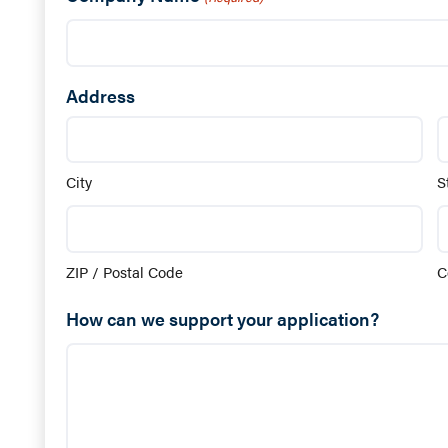
Address
City
S
ZIP / Postal Code
C
How can we support your application?