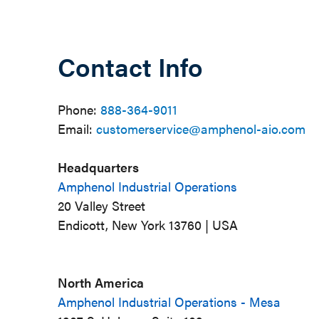
Contact Info
Phone:
888-364-9011
Email:
customerservice@amphenol-aio.com
Headquarters
Amphenol Industrial Operations
20 Valley Street
Endicott, New York 13760 | USA
North America
Amphenol Industrial Operations - Mesa