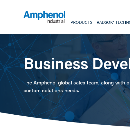
PRODUCTS
RADSOK® TECHN
Business Deve
The Amphenol global sales team, along with our
custom solutions needs.