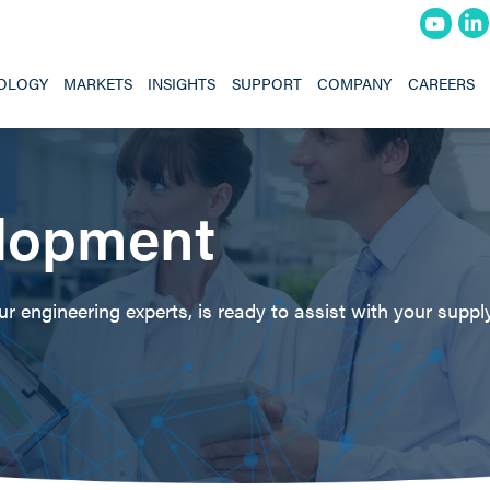
OLOGY
MARKETS
INSIGHTS
SUPPORT
COMPANY
CAREERS
lopment
 engineering experts, is ready to assist with your supply