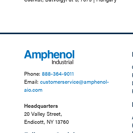
Phone:
888-364-9011
Email:
customerservice@amphenol-
aio.com
Headquarters
20 Valley Street,
Endicott, NY 13760