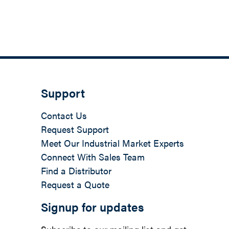
Support
Contact Us
Request Support
Meet Our Industrial Market Experts
Connect With Sales Team
Find a Distributor
Request a Quote
Signup for updates