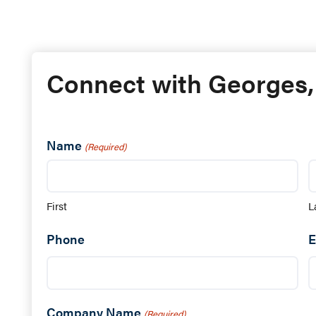
Connect with Georges,
Name
(Required)
First
L
Phone
E
Company Name
(Required)