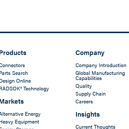
Products
Company
Connectors
Company Introduction
Parts Search
Global Manufacturing
Capabilities
Design Online
Quality
RADSOK® Technology
Supply Chain
Markets
Careers
Insights
Alternative Energy
Heavy Equipment
Current Thoughts