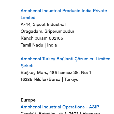
Amphenol Industrial Products India Private
Limited
A-44, Sipcot Industrial
Oragadam, Sriperumbudur
Kanchipuram 602105
Tamil Nadu | India
Amphenol Turkey Bağlanti Çözümleri Limited
Şirketi
Başköy Mah., 485 Isimsiz Sk. No: 1
16285 Nilüfer/Bursa | Türkiye
Europe
Amphenol Industrial Operations - ASIP
Cserkút, Batvölgyi út 3, 7673 | Hungary