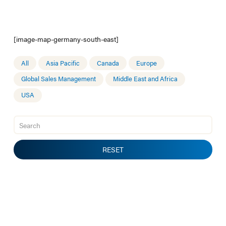
[image-map-germany-south-east]
All
Asia Pacific
Canada
Europe
Global Sales Management
Middle East and Africa
USA
RESET